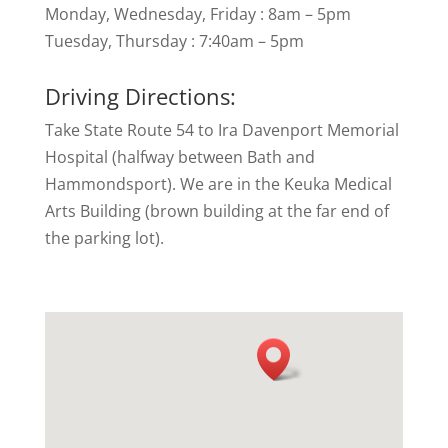
Monday, Wednesday, Friday : 8am – 5pm
Tuesday, Thursday : 7:40am – 5pm
Driving Directions:
Take State Route 54 to Ira Davenport Memorial
Hospital (halfway between Bath and
Hammondsport). We are in the Keuka Medical
Arts Building (brown building at the far end of
the parking lot).