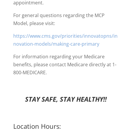
appointment.
For general questions regarding the MCP
Model, please visit:
https://www.cms.gov/priorities/innovatopns/in
novation-models/making-care-primary
For information regarding your Medicare
benefits, please contact Medicare directly at 1-
800-MEDICARE.
STAY SAFE, STAY HEALTHY!!
Location Hours: