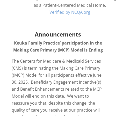
as a Patient-Centered Medical Home.
Verified by NCQA.org
Announcements
Keuka Family Practice’ participation in the
Making Care Primary (MCP) Model is Ending
The Centers for Medicare & Medicaid Services
(CMS) is terminating the Making Care Primary
((MCP) Model for all participants effective June
30, 2025. Beneficiary Engagement Incentive(s)
and Benefit Enhancements related to the MCP
Model will end on this date. We want to
reassure you that, despite this change, the
quality of care you receive at our practice will