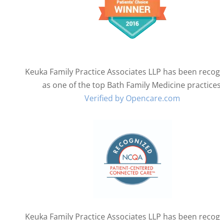
Keuka Family Practice Associates LLP has been reco
as one of the top Bath Family Medicine practices
Verified by Opencare.com
Keuka Family Practice Associates LLP has been reco