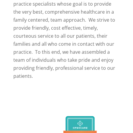
practice specialists whose goal is to provide
the very best, comprehensive healthcare in a
family centered, team approach. We strive to
provide friendly, cost effective, timely,
courteous service to all our patients, their
families and all who come in contact with our
practice. To this end, we have assembled a
team of individuals who take pride and enjoy
providing friendly, professional service to our
patients.