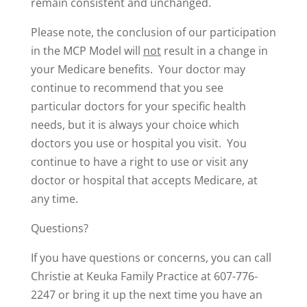
remain consistent and unchanged.
Please note, the conclusion of our participation
in the MCP Model will
not
result in a change in
your Medicare benefits. Your doctor may
continue to recommend that you see
particular doctors for your specific health
needs, but it is always your choice which
doctors you use or hospital you visit. You
continue to have a right to use or visit any
doctor or hospital that accepts Medicare, at
any time.
Questions?
If you have questions or concerns, you can call
Christie at Keuka Family Practice at 607-776-
2247 or bring it up the next time you have an