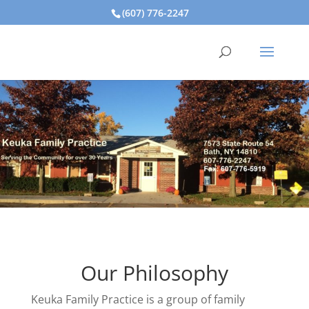
(607) 776-2247
Our Philosophy
Keuka Family Practice is a group of family